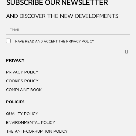
SUBSCRIBE OUR NEWSLETTER
AND DISCOVER THE NEW DEVELOPMENTS
I HAVE READ AND ACCEPT THE
PRIVACY POLICY
PRIVACY
PRIVACY POLICY
COOKIES POLICY
COMPLAINT BOOK
POLICIES
QUALITY POLICY
ENVIRONMENTAL POLICY
THE ANTI-CORRUPTION POLICY