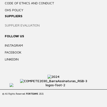
CODE OF ETHICS AND CONDUCT
OHS POLICY
SUPPLIERS
SUPPLIER EVALUATION
FOLLOW US
INSTAGRAM
FACEBOOK
LINKEDIN
© All Rights Reserved.
FORTEAMS
2021