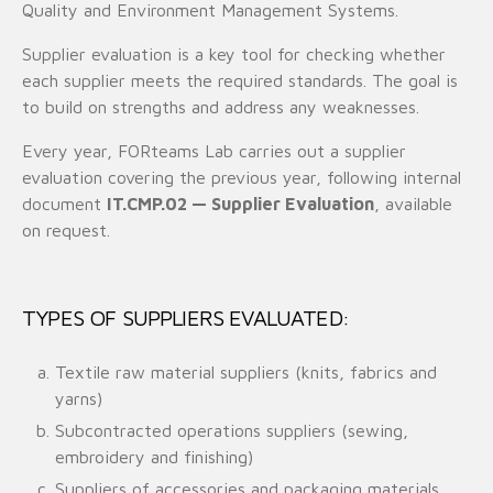
Quality and Environment Management Systems.
Supplier evaluation is a key tool for checking whether
each supplier meets the required standards. The goal is
to build on strengths and address any weaknesses.
Every year, FORteams Lab carries out a supplier
evaluation covering the previous year, following internal
document
IT.CMP.02 — Supplier Evaluation
, available
on request.
TYPES OF SUPPLIERS EVALUATED:
Textile raw material suppliers (knits, fabrics and
yarns)
Subcontracted operations suppliers (sewing,
embroidery and finishing)
Suppliers of accessories and packaging materials