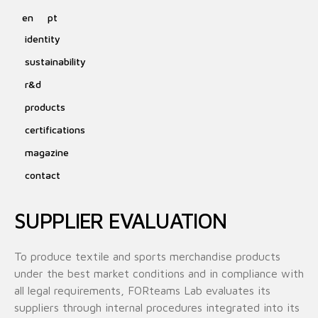
en
pt
identity
sustainability
r&d
products
certifications
magazine
contact
SUPPLIER EVALUATION
To produce textile and sports merchandise products
under the best market conditions and in compliance with
all legal requirements, FORteams Lab evaluates its
suppliers through internal procedures integrated into its