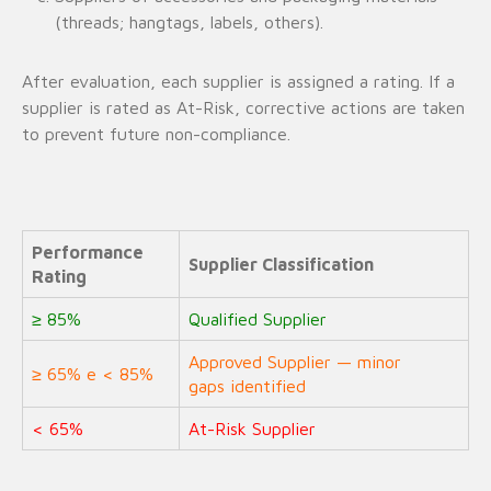
(threads; hangtags, labels, others).
After evaluation, each supplier is assigned a rating. If a
supplier is rated as At-Risk, corrective actions are taken
to prevent future non-compliance.
Performance
Supplier Classification
Rating
≥ 85%
Qualified Supplier
Approved Supplier — minor
≥ 65% e < 85%
gaps identified
< 65%
At-Risk Supplier