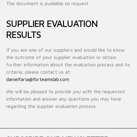
The document is available on request.
SUPPLIER EVALUATION
RESULTS
If you are one of our suppliers and would like to know
the outcome of your supplier evaluation or obtain
further information about the evaluation process and its
criteria, please contact us at:
danielfaria@forteamslab.com
We will be pleased to provide you with the requested
information and answer any questions you may have
regarding the supplier evaluation process.