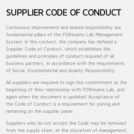
SUPPLIER CODE OF CONDUCT
Continuous improvement and shared responsibility are
fundamental pillars of the FORteams Lab Management
System. In this context, the company has defined a
Supplier Code of Conduct, which establishes the
guidelines and principles of conduct required of all
business partners, in accordance with the requirements
of Social, Environmental and Quality Responsibility.
All suppliers are required to sign this commitment at the
beginning of their relationship with FORteams Lab, and
again when the document is updated. Acceptance of
the Code of Conduct is a requirement for joining and
remaining on the supplier panel.
Suppliers who do not accept the Code may be removed
from the supply chain, at the discretion of management.