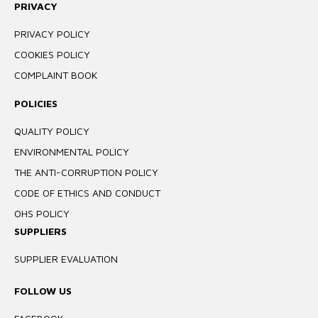
PRIVACY
PRIVACY POLICY
COOKIES POLICY
COMPLAINT BOOK
POLICIES
QUALITY POLICY
ENVIRONMENTAL POLICY
THE ANTI-CORRUPTION POLICY
CODE OF ETHICS AND CONDUCT
OHS POLICY
SUPPLIERS
SUPPLIER EVALUATION
FOLLOW US