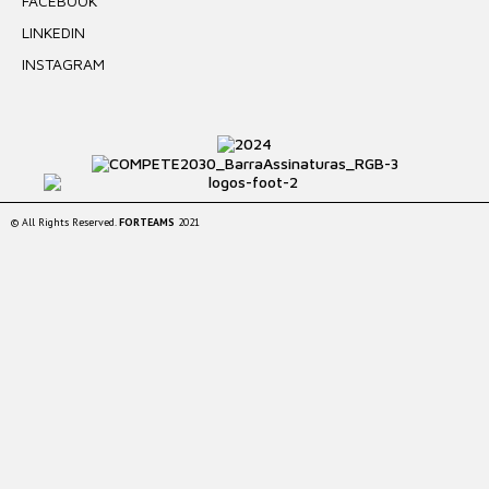
FACEBOOK
LINKEDIN
INSTAGRAM
© All Rights Reserved.
FORTEAMS
2021