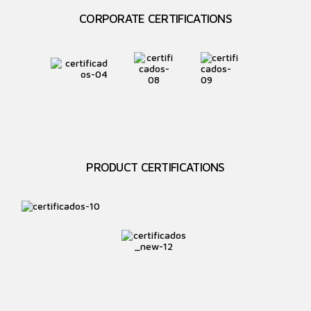
CORPORATE CERTIFICATIONS
PRODUCT CERTIFICATIONS