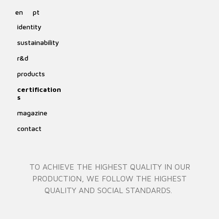
en
pt
identity
sustainability
r&d
products
certification
s
magazine
contact
TO ACHIEVE THE HIGHEST QUALITY IN OUR
PRODUCTION, WE FOLLOW THE HIGHEST
QUALITY AND SOCIAL STANDARDS.