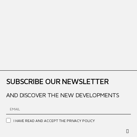
SUBSCRIBE OUR NEWSLETTER
AND DISCOVER THE NEW DEVELOPMENTS
I HAVE READ AND ACCEPT THE
PRIVACY POLICY