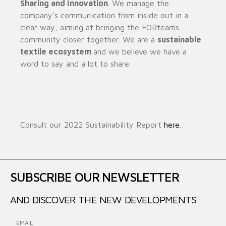
Sharing and Innovation
. We manage the
company’s communication from inside out in a
clear way, aiming at bringing the FORteams
community closer together. We are a
sustainable
textile ecosystem
and we believe we have a
word to say and a lot to share.
Consult our 2022 Sustainability Report
here
.
SUBSCRIBE OUR NEWSLETTER
AND DISCOVER THE NEW DEVELOPMENTS