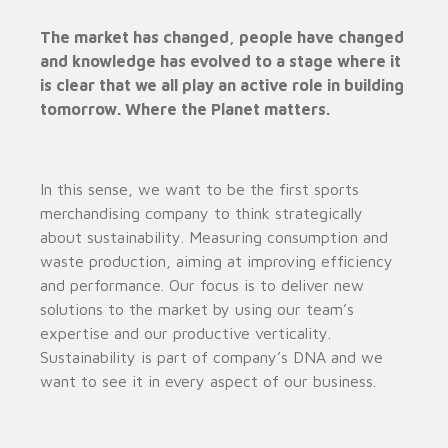
The market has changed, people have changed
and knowledge has evolved to a stage where it
is clear that we all play an active role in building
tomorrow. Where the Planet matters.
In this sense, we want to be the first sports
merchandising company to think strategically
about sustainability. Measuring consumption and
waste production, aiming at improving efficiency
and performance. Our focus is to deliver new
solutions to the market by using our team’s
expertise and our productive verticality.
Sustainability is part of company’s DNA and we
want to see it in every aspect of our business.