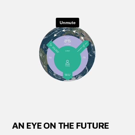
AN EYE ON THE FUTURE