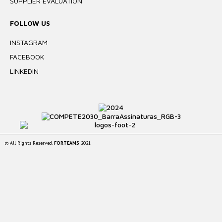
SUPPLIER EVALUATION
FOLLOW US
INSTAGRAM
FACEBOOK
LINKEDIN
© All Rights Reserved.
FORTEAMS
2021