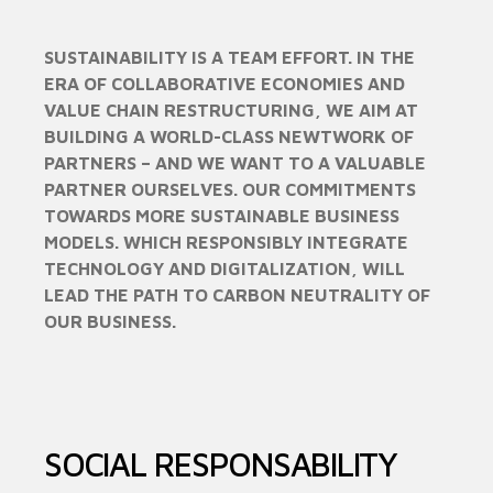
SUSTAINABILITY IS A TEAM EFFORT. IN THE
ERA OF COLLABORATIVE ECONOMIES AND
VALUE CHAIN RESTRUCTURING, WE AIM AT
BUILDING A WORLD-CLASS NEWTWORK OF
PARTNERS – AND WE WANT TO A VALUABLE
PARTNER OURSELVES. OUR COMMITMENTS
TOWARDS MORE SUSTAINABLE BUSINESS
MODELS. WHICH RESPONSIBLY INTEGRATE
TECHNOLOGY AND DIGITALIZATION, WILL
LEAD THE PATH TO CARBON NEUTRALITY OF
OUR BUSINESS.
SOCIAL RESPONSABILITY