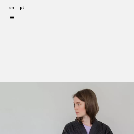
en
pt