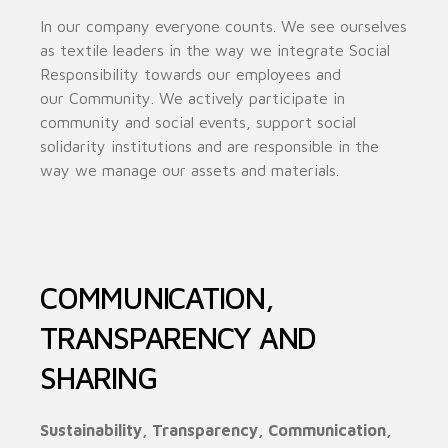
In our company everyone counts. We see ourselves
as textile leaders in the way we integrate Social
Responsibility towards our employees and
our
Community. We actively participate in
community and social events, support social
solidarity institutions and are responsible in the
way we manage our assets and materials.
COMMUNICATION,
TRANSPARENCY AND
SHARING
Sustainability, Transparency, Communication,