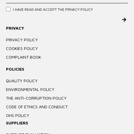
I HAVE READ AND ACCEPT THE
PRIVACY POLICY
PRIVACY
PRIVACY POLICY
COOKIES POLICY
COMPLAINT BOOK
POLICIES
QUALITY POLICY
ENVIRONMENTAL POLICY
THE ANTI-CORRUPTION POLICY
CODE OF ETHICS AND CONDUCT
OHS POLICY
SUPPLIERS