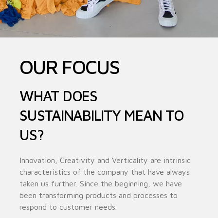
OUR FOCUS
WHAT DOES
SUSTAINABILITY MEAN TO
US?
Innovation, Creativity and Verticality are intrinsic
characteristics of the company that have always
taken us further. Since the beginning, we have
been transforming products and processes to
respond to customer needs.