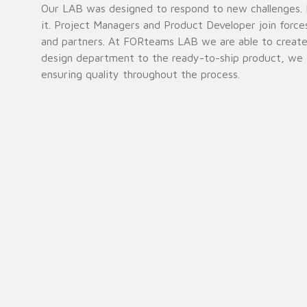
Our LAB was designed to respond to new challenges. F
it. Project Managers and Product Developer join force
and partners. At FORteams LAB we are able to create a
design department to the ready-to-ship product, we i
ensuring quality throughout the process.