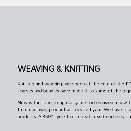
WEAVING & KNITTING
Knitting and weaving have been at the core of the F
scarves and beanies have made it to some of the big
Now is the time to up our game and envision a new f
from our own, production-recycled yarn. We have also
products.
A 360º cycle that repeats itself endlessly 