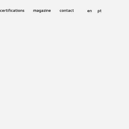
certifications
magazine
contact
en
pt