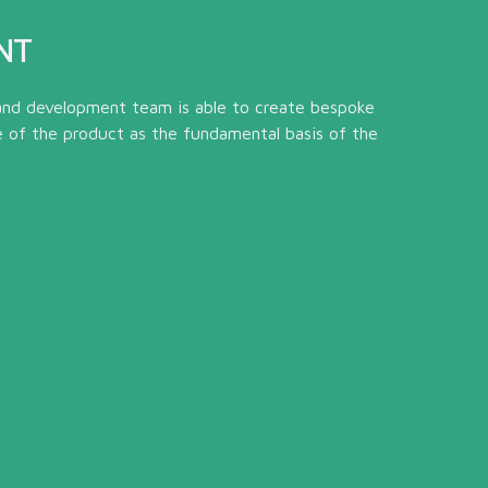
NT
and development team is able to create bespoke
e of the product as the fundamental basis of the