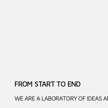
FROM START TO END
WE ARE A LABORATORY OF IDEAS A