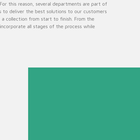
or this reason, several departments are part of
s to deliver the best solutions to our customers
 collection from start to finish. From the
ncorporate all stages of the process while