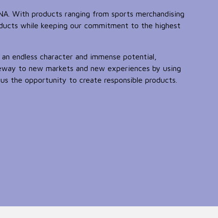
DNA. With products ranging from sports merchandising
oducts while keeping our commitment to the highest
 an endless character and immense potential,
teway to new markets and new experiences by using
us the opportunity to create responsible products.