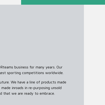
ORteams business for many years. Our
gest sporting competitions worldwide.
uture. We have a line of products made
 made inroads in re-purposing unsold
and that we are ready to embrace.