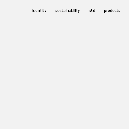
identity
sustainability
r&d
products