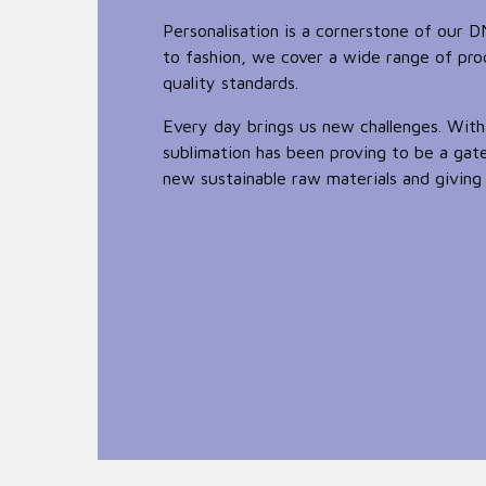
Personalisation is a cornerstone of our 
to fashion, we cover a wide range of pr
quality standards.
Every day brings us new challenges. With
sublimation has been proving to be a ga
new sustainable raw materials and giving 