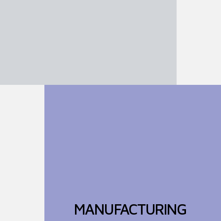
MANUFACTURING