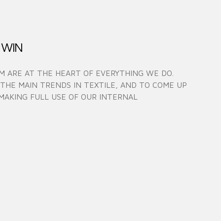
 WIN
 ARE AT THE HEART OF EVERYTHING WE DO.
 THE MAIN TRENDS IN TEXTILE, AND TO COME UP
MAKING FULL USE OF OUR INTERNAL