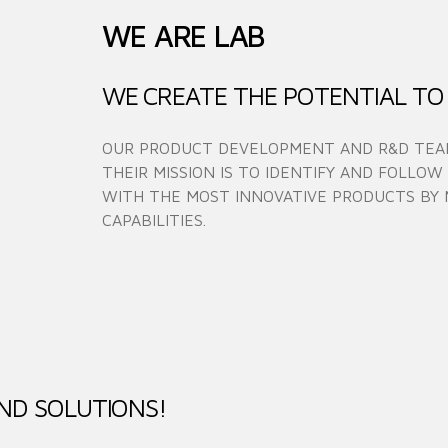
WE ARE LAB
WE CREATE THE POTENTIAL TO
OUR PRODUCT DEVELOPMENT AND R&D TEAM
THEIR MISSION IS TO IDENTIFY AND FOLLOW
WITH THE MOST INNOVATIVE PRODUCTS BY 
CAPABILITIES.
ND SOLUTIONS!