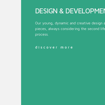
DESIGN & DEVELOPME
Our young, dynamic and creative design 
pieces, always considering the second lif
process.
discover more